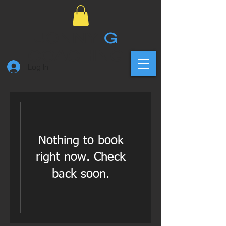
JONNY
G
COACHING
Log In
Nothing to book
right now. Check
back soon.