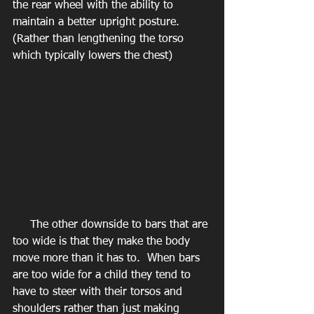
the rear wheel with the ability to 
maintain a better upright posture.  
(Rather than lengthening the torso 
which typically lowers the chest)
     The other downside to bars that are 
too wide is that they make the body 
move more than it has to.  When bars 
are too wide for a child they tend to 
have to steer with their torsos and 
shoulders rather than just making 