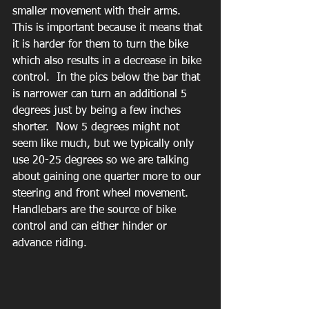
smaller movement with their arms.  
This is important because it means that 
it is harder for them to turn the bike 
which also results in a decrease in bike 
control.  In the pics below the bar that 
is narrower can turn an additional 5 
degrees just by being a few inches 
shorter.  Now 5 degrees might not 
seem like much, but we typically only 
use 20-25 degrees so we are talking 
about gaining one quarter more to our 
steering and front wheel movement.   
Handlebars are the source of bike 
control and can either hinder or 
advance riding.