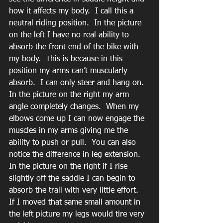
how it affects my body.  I call this a 
neutral riding position.  In the picture 
on the left I have no real ability to 
absorb the front end of the bike with 
my body.  This is because in this 
position my arms can’t muscularly 
absorb.  I can only steer and hang on.  
In the picture on the right my arm 
angle completely changes.  When my 
elbows come up I can now engage the 
muscles in my arms giving me the 
ability to push or pull.  You can also 
notice the difference in leg extension.  
In the picture on the right if I rise 
slightly off the saddle I can begin to 
absorb the trail with very little effort.  
If I moved that same small amount in 
the left picture my legs would tire very 