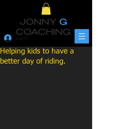
JONNY
G
COACHING
Log In
Helping kids to have a
better day of riding.