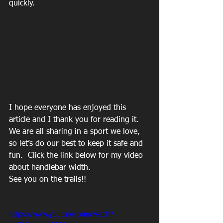
quickly. 
I hope everyone has enjoyed this 
article and I thank you for reading it.  
We are all sharing in a sport we love, 
so let’s do our best to keep it safe and 
fun.  Click the link below for my video 
about handlebar width.
See you on the trails!!
https://www.youtube.com/watch?