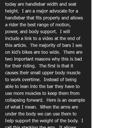
today are handlebar width and seat 
height.  I am a major advocate for a 
handlebar that fits properly and allows 
a rider the best range of motion, 
power, and body support.  I will 
include a link to a video at the end of 
this article.  The majority of bars I see 
on kid’s bikes are too wide.  There are 
two important reasons why this is bad 
for their riding.  The first is that it 
causes their small upper body muscle 
to work overtime.  Instead of being 
able to lean into the bar they have to 
use more muscles to keep them from 
collapsing forward.  Here is an example 
of what I mean.  When the arms are 
under the body we can use them to 
help support the weight of the body.  I 