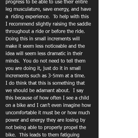
progress to be able to use their entire 
leg musculature, save energy, and have 
a  riding experience.  To help with this 
I recommend slightly raising the saddle 
throughout a ride or before the ride.  
Doing this in small increments will 
make it seem less noticeable and the 
idea will seem less dramatic in their 
minds.  You do not need to tell them 
you are doing it, just do it in small 
increments such as 3-5mm at a time.   
I do think that this is something that 
we should be adamant about.  I say 
this because of how often I see a child 
on a bike and I can’t even imagine how 
uncomfortable it must be or how much 
power and energy they are losing by 
not being able to properly propel the 
bike.  This leads to them fatiguing 