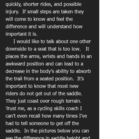
quickly, shorter rides, and possible 
injury.  If small steps are taken they 
will come to know and feel the 
difference and will understand how 
important it is.
     I would like to talk about one other 
downside to a seat that is too low.   It 
places the arms, wrists and hands in an 
awkward position and can lead to a 
decrease in the body’s ability to absorb 
the trail from a seated position.  It’s 
important to know that most new 
riders do not get out of the saddle.  
They just coast over rough terrain.  
Trust me, as a cycling skills coach I 
can’t even recall how many times I’ve 
had to tell someone to get off the 
saddle.  In the pictures below you can 
see the difference in saddle height and 