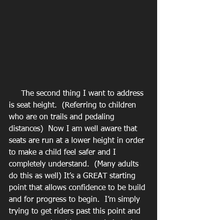
     The second thing I want to address 
is seat height.  (Referring to children 
who are on trails and pedaling 
distances)  Now I am well aware that 
seats are run at a lower height in order 
to make a child feel safer and I 
completely understand.  (Many adults 
do this as well) It’s a GREAT starting 
point that allows confidence to be build 
and for progress to begin.  I’m simply 
trying to get riders past this point and 