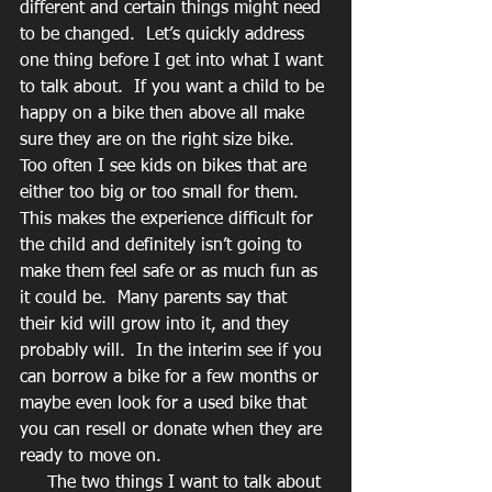
different and certain things might need 
to be changed.  Let’s quickly address 
one thing before I get into what I want 
to talk about.  If you want a child to be 
happy on a bike then above all make 
sure they are on the right size bike.  
Too often I see kids on bikes that are 
either too big or too small for them.  
This makes the experience difficult for 
the child and definitely isn’t going to 
make them feel safe or as much fun as 
it could be.  Many parents say that 
their kid will grow into it, and they 
probably will.  In the interim see if you 
can borrow a bike for a few months or 
maybe even look for a used bike that 
you can resell or donate when they are 
ready to move on.  
     The two things I want to talk about 