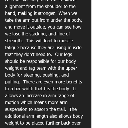
call this stacking the arm.  It allows 
alignment from the shoulder to the 
hand, making it stronger.  When we 
take the arm out from under the body, 
and move it outside, you can see how 
we lose the stacking, and line of 
strength.  This will lead to muscle 
fatigue because they are using muscle 
that they don’t need to.  Our legs 
should be responsible for our body 
weight and tag team with the upper 
body for steering, pushing, and 
pulling.  There are even more benefits 
to a bar width that fits the body.  It 
allows an increase in arm range of 
motion which means more arm 
suspension to absorb the trail.  The 
additional arm length also allows body 
weight to be placed further back over 