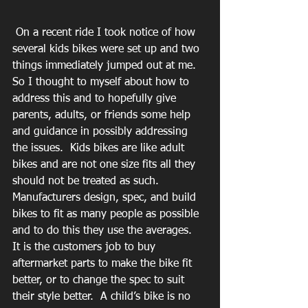
 On a recent ride I took notice of how 
several kids bikes were set up and two 
things immediately jumped out at me.  
So I thought to myself about how to 
address this and to hopefully give 
parents, adults, or friends some help 
and guidance in possibly addressing 
the issues.  Kids bikes are like adult 
bikes and are not one size fits all they 
should not be treated as such.  
Manufacturers design, spec, and build 
bikes to fit as many people as possible 
and to do this they use the averages.  
It is the customers job to buy 
aftermarket parts to make the bike fit 
better, or to change the spec to suit 
their style better.  A child’s bike is no 