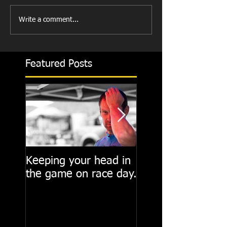
Write a comment...
Featured Posts
Keeping your head in
Cycling State of M
the game on race day.