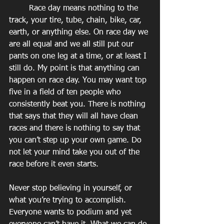
        Race day means nothing to the 
track, your tire, tube, chain, bike, car, 
earth, or anything else. On race day we 
are all equal and we all still put our 
pants on one leg at a time, or at least I 
still do. My point is that anything can 
happen on race day. You may want top 
five in a field of ten people who 
consistently beat you. There is nothing 
that says that they will all have clean 
races and there is nothing to say that 
you can’t step up your own game. Do 
not let your mind take you out of the 
race before it even starts.
Never stop believing in yourself, or 
what you’re trying to accomplish. 
Everyone wants to podium and yet 