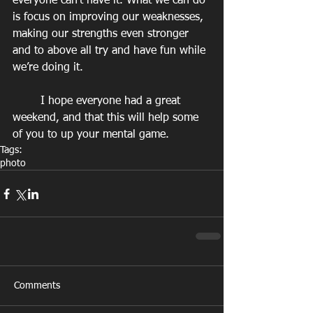
everyone can’t have it. What we can do 
is focus on improving our weaknesses, 
making our strengths even stronger 
and to above all try and have fun while 
we’re doing it.
        I hope everyone had a great 
weekend, and that this will help some 
of you to up your mental game.
Tags:
photo
Comments