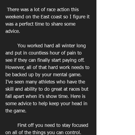
 There was a lot of race action this 
weekend on the East coast so I figure it 
was a perfect time to share some 
advice.
        You worked hard all winter long 
and put in countless hour of pain to 
see if they can finally start paying off. 
However, all of that hard work needs to 
be backed up by your mental game. 
I’ve seen many athletes who have the 
skill and ability to do great at races but 
fall apart when it’s show time. Here is 
some advice to help keep your head in 
the game.
        First off you need to stay focused 
on all of the things you can control. 