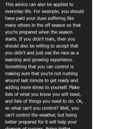
This advice can also be applied to 
everyday life. For example, you should 
have paid your dues suffering like 
many others in the off season so that 
you’re prepared when the season 
starts. If you didn’t train, then you 
should also be willing to accept that 
you didn’t and just use the race as a 
learning and growing experience. 
Something that you can control is 
making sure that you’re not rushing 
around last minute to get ready and 
adding more stress to yourself. Make 
lists of what you know you will need, 
and lists of things you need to do. Ok, 
so what can’t you control? Well, you 
can’t control the weather, but being 
better prepared for it will help your 