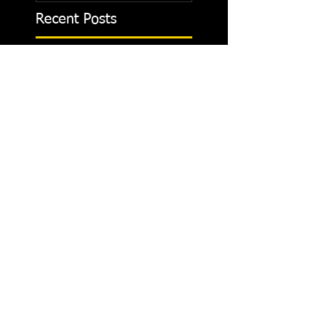
Recent Posts
Strength Training
Breathing and Rest Time
Between Sets
Is pushing pedals pushing
your relationship limits.
Don't ever give up.
Helping kids to have a