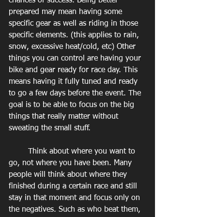
chances of success. Being better 
prepared may mean having some 
specific gear as well as riding in those 
specific elements. (this applies to rain, 
snow, excessive heat/cold, etc) Other 
things you can control are having your 
bike and gear ready for race day. This 
means having it fully tuned and ready 
to go a few days before the event. The 
goal is to be able to focus on the big 
things that really matter without 
sweating the small stuff.
        Think about where you want to 
go, not where you have been. Many 
people will think about where they 
finished during a certain race and still 
stay in that moment and focus only on 
the negatives. Such as who beat them, 