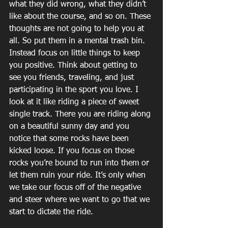
what they did wrong, what they didn’t 
like about the course, and so on. These 
thoughts are not going to help you at 
all. So put them in a mental trash bin. 
Instead focus on little things to keep 
you positive. Think about getting to 
see you friends, traveling, and just 
participating in the sport you love. I 
look at it like riding a piece of sweet 
single track. There you are riding along 
on a beautiful sunny day and you 
notice that some rocks have been 
kicked loose. If you focus on those 
rocks you’re bound to run into them or 
let them ruin your ride. It’s only when 
we take our focus off of the negative 
and steer where we want to go that we 
start to dictate the ride.