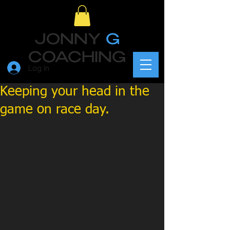
JONNY
G
COACHING
Log In
Keeping your head in the
game on race day.