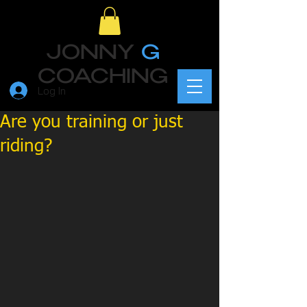
JONNY
G
COACHING
Log In
Are you training or just
riding?