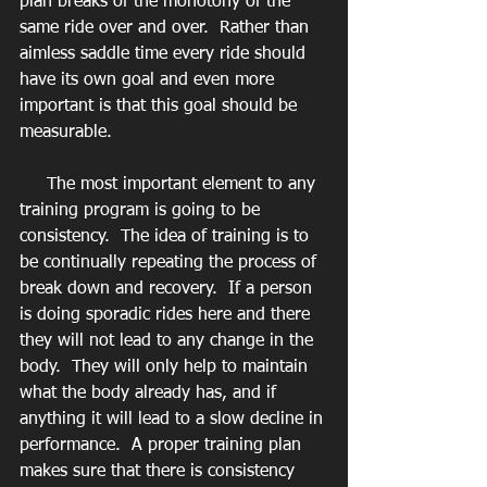
plan breaks of the monotony of the 
same ride over and over.  Rather than 
aimless saddle time every ride should 
have its own goal and even more 
important is that this goal should be 
measurable. 
     The most important element to any 
training program is going to be 
consistency.  The idea of training is to 
be continually repeating the process of 
break down and recovery.  If a person 
is doing sporadic rides here and there 
they will not lead to any change in the 
body.  They will only help to maintain 
what the body already has, and if 
anything it will lead to a slow decline in 
performance.  A proper training plan 
makes sure that there is consistency 