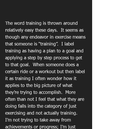
The word training is thrown around 
relatively easy these days.  It seems as 
though any endeavor in exercise means 
that someone is “training”.  I label 
training as having a plan to a goal and 
applying a step by step process to get 
to that goal.  When someone does a 
certain ride or a workout but then label 
it as training I often wonder how it 
applies to the big picture of what 
they’re trying to accomplish.  More 
often than not I feel that what they are 
doing falls into the category of just 
exercising and not actually training.  
I’m not trying to take away from 
achievements or progress; I’m just 