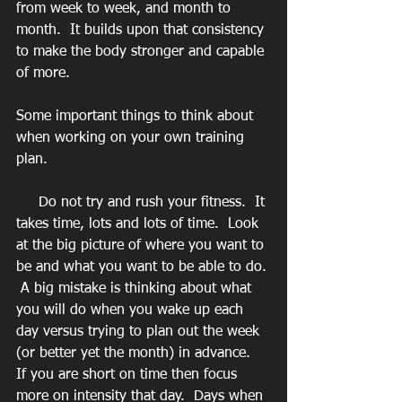
from week to week, and month to 
month.  It builds upon that consistency 
to make the body stronger and capable 
of more.
Some important things to think about 
when working on your own training 
plan. 
     Do not try and rush your fitness.  It 
takes time, lots and lots of time.  Look 
at the big picture of where you want to 
be and what you want to be able to do. 
 A big mistake is thinking about what 
you will do when you wake up each 
day versus trying to plan out the week 
(or better yet the month) in advance.  
If you are short on time then focus 
more on intensity that day.  Days when 