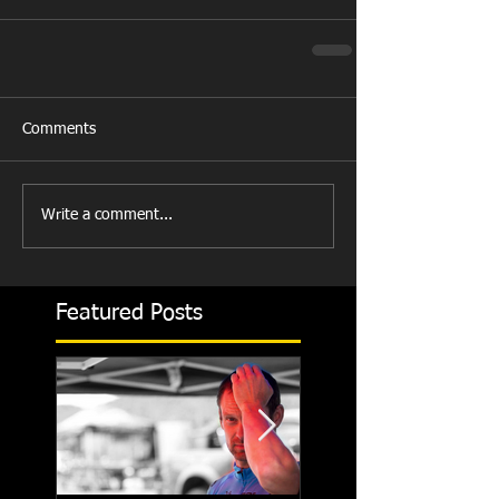
Comments
Write a comment...
Featured Posts