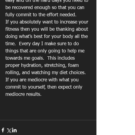
easy and on the hard days you need to 
be recovered enough so that you can 
fully commit to the effort needed. 
If you absolutely want to increase your 
fitness then you will be thanking about 
doing what’s best for your body all the 
time.  Every day I make sure to do 
things that are only going to help me 
towards me goals.  This includes 
proper hydration, stretching, foam 
rolling, and watching my diet choices.  
If you are mediocre with what you 
commit to yourself, then expect only 
mediocre results.