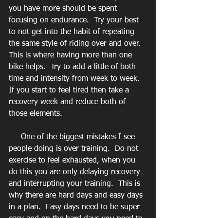
you have more should be spent 
focusing on endurance.  Try your best 
to not get into the habit of repeating 
the same style of riding over and over.  
This is where having more than one 
bike helps.  Try to add a little of both 
time and intensity from week to week.  
If you start to feel tired then take a 
recovery week and reduce both of 
those elements. 
     One of the biggest mistakes I see 
people doing is over training.  Do not 
exercise to feel exhausted, when you 
do this you are only delaying recovery 
and interrupting your training.  This is 
why there are hard days and easy days 
in a plan.  Easy days need to be super 