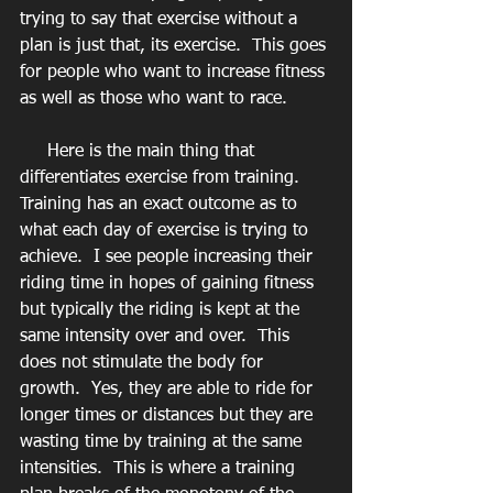
trying to say that exercise without a 
plan is just that, its exercise.  This goes 
for people who want to increase fitness 
as well as those who want to race.
     Here is the main thing that 
differentiates exercise from training.  
Training has an exact outcome as to 
what each day of exercise is trying to 
achieve.  I see people increasing their 
riding time in hopes of gaining fitness 
but typically the riding is kept at the 
same intensity over and over.  This 
does not stimulate the body for 
growth.  Yes, they are able to ride for 
longer times or distances but they are 
wasting time by training at the same 
intensities.  This is where a training 