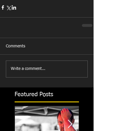
Comments
Write a comment...
Featured Posts