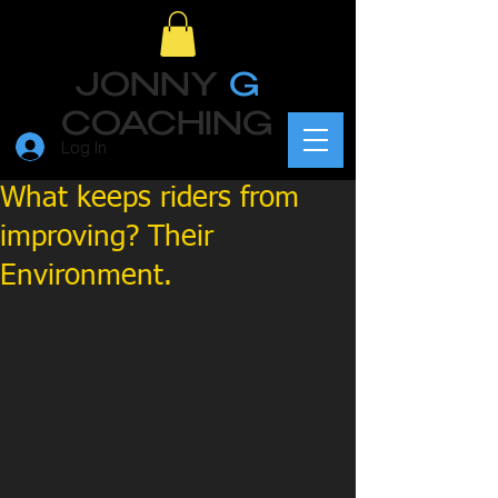
JONNY
G
COACHING
Log In
What keeps riders from
improving? Their
Environment.