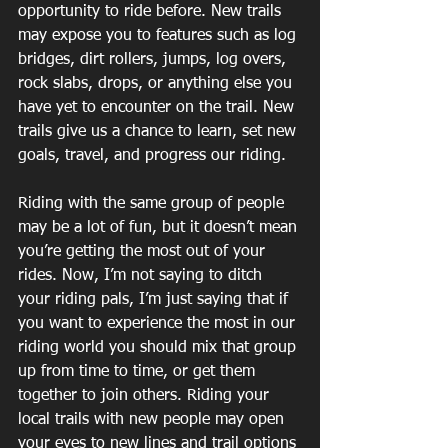
opportunity to ride before. New trails 
may expose you to features such as log 
bridges, dirt rollers, jumps, log overs, 
rock slabs, drops, or anything else you 
have yet to encounter on the trail. New 
trails give us a chance to learn, set new 
goals, travel, and progress our riding.
Riding with the same group of people 
may be a lot of fun, but it doesn’t mean 
you’re getting the most out of your 
rides. Now, I’m not saying to ditch 
your riding pals, I’m just saying that if 
you want to experience the most in our 
riding world you should mix that group 
up from time to time, or get them 
together to join others. Riding your 
local trails with new people may open 
your eyes to new lines and trail options 