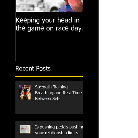
Keeping your head in
Cycling State of M
the game on race day.
Recent Posts
Strength Training
Breathing and Rest Time
Between Sets
Is pushing pedals pushing
your relationship limits.