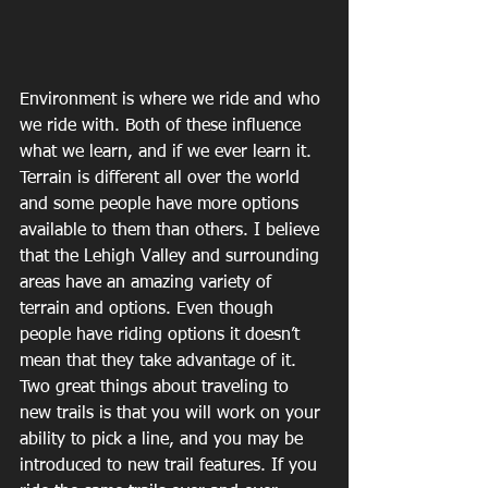
Environment is where we ride and who 
we ride with. Both of these influence 
what we learn, and if we ever learn it. 
Terrain is different all over the world 
and some people have more options 
available to them than others. I believe 
that the Lehigh Valley and surrounding 
areas have an amazing variety of 
terrain and options. Even though 
people have riding options it doesn’t 
mean that they take advantage of it. 
Two great things about traveling to 
new trails is that you will work on your 
ability to pick a line, and you may be 
introduced to new trail features. If you 