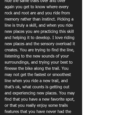
ride the same trails over and over 
again you get to know where every 
rock and root are and you ride from 
memory rather than instinct. Picking a 
line is truly a skill, and when you ride 
new places you are practicing this skill 
and helping it to develop. I love riding 
new places and the sensory overload it 
creates. You are trying to find the line, 
listening to the new sounds of your 
surroundings, and trying your best to 
finesse the bike along the trail. You 
may not get the fastest or smoothest 
line when you ride a new trail, and 
that’s ok, what counts is getting out 
and experiencing new places. You may 
find that you have a new favorite spot, 
or that you really enjoy some trails 
features that you have never had the 