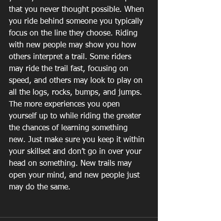
that you never thought possible. When 
you ride behind someone you typically 
focus on the line they choose. Riding 
with new people may show you how 
others interpret a trail. Some riders 
may ride the trail fast, focusing on 
speed, and others may look to play on 
all the logs, rocks, bumps, and jumps. 
The more experiences you open 
yourself up to while riding the greater 
the chances of learning something 
new. Just make sure you keep it within 
your skillset and don’t go in over your 
head on something. New trails may 
open your mind, and new people just 
may do the same.