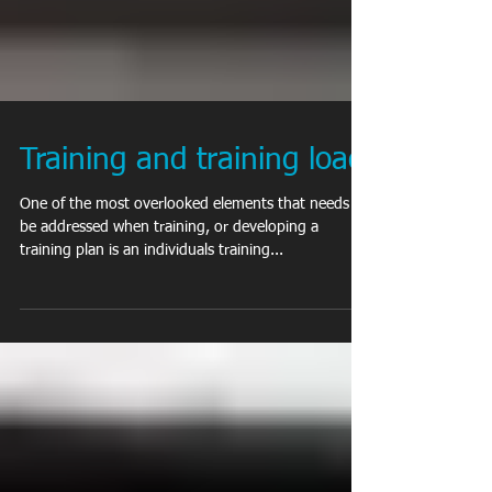
Training and training load
One of the most overlooked elements that needs to
be addressed when training, or developing a
training plan is an individuals training...